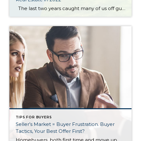
The last two years caught many of us off guard—and not just because of the pandemic. They also ushered in the hottest housing market on record, with home prices rising nationally by nearly 19% in 2021, driven primarily by low mortgage rates and a major supply shortage.1 But while some had hoped 2022 would bring […]
TIPS FOR BUYERS
Seller’s Market = Buyer Frustration. Buyer
Tactics, Your Best Offer First?
Homebuyers, both first time and move up, must have an offer strategy in today’s seller’s market. This strategy is not about trying to negotiate the best price; it is simply about beating out the competition and buying the home. It may be difficult to understand until you have lost a few homes to better offers. The […]