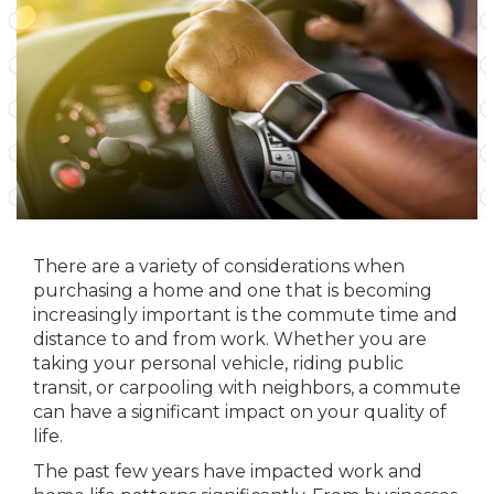
There are a variety of considerations when
purchasing a home and one that is becoming
increasingly important is the commute time and
distance to and from work. Whether you are
taking your personal vehicle, riding public
transit, or carpooling with neighbors, a commute
can have a significant impact on your quality of
life.
The past few years have impacted work and