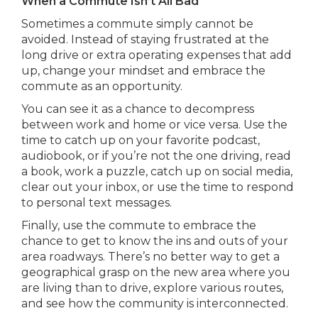
When a Commute Isn’t All Bad
Sometimes a commute simply cannot be
avoided. Instead of staying frustrated at the
long drive or extra operating expenses that add
up, change your mindset and embrace the
commute as an opportunity.
You can see it as a chance to decompress
between work and home or vice versa. Use the
time to catch up on your favorite podcast,
audiobook, or if you’re not the one driving, read
a book, work a puzzle, catch up on social media,
clear out your inbox, or use the time to respond
to personal text messages.
Finally, use the commute to embrace the
chance to get to know the ins and outs of your
area roadways. There’s no better way to get a
geographical grasp on the new area where you
are living than to drive, explore various routes,
and see how the community is interconnected.