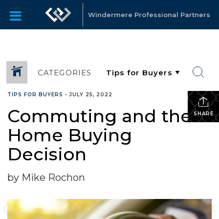
Windermere Professional Partners
CATEGORIES
TIPS FOR BUYERS
•
JULY 25, 2022
Commuting and the
SHARE
Home Buying
Decision
by Mike Rochon