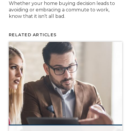
Whether your home buying decision leads to
avoiding or embracing a commute to work,
know that it isn’t all bad.
RELATED ARTICLES