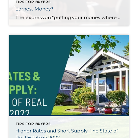
TIPS FOR BUYERS
Earnest Money?
The expression “putting your money where your mouth is” demonstrates a monetary sincerity to what could be empty words. In today’s market, sellers want as much assurance as possible that the buyer is sincere and will close on the sale. The seller who accepts a contract expects the buyer to follow through but, in most cases, […]
TIPS FOR BUYERS
Higher Rates and Short Supply: The State of
Real Estate in 2022