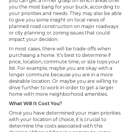
you can get a firmer grasp on which areas offer
you the most bang for your buck, according to
your priorities and needs. They may also be able
to give you some insight on local news of
planned road construction on major roadways
or city planning or zoning issues that could
impact your decision.
In most cases, there will be trade-offs when
purchasing a home. It’s best to determine if
price, location, commute time, or size tops your
list. For example, maybe you are okay with a
longer commute because you are in a more
desirable location. Or maybe you are willing to
drive further to work in order to get a larger
home with more neighborhood amenities.
What Will It Cost You?
Once you have determined your main priorities
with your location of choice, it is crucial to
determine the costs associated with this