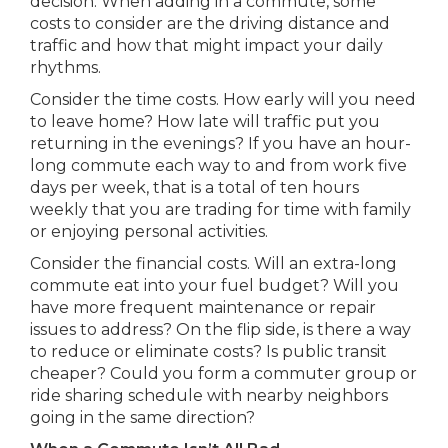
decision. When adding in a commute, some
costs to consider are the driving distance and
traffic and how that might impact your daily
rhythms.
Consider the time costs. How early will you need
to leave home? How late will traffic put you
returning in the evenings? If you have an hour-
long commute each way to and from work five
days per week, that is a total of ten hours
weekly that you are trading for time with family
or enjoying personal activities.
Consider the financial costs. Will an extra-long
commute eat into your fuel budget? Will you
have more frequent maintenance or repair
issues to address? On the flip side, is there a way
to reduce or eliminate costs? Is public transit
cheaper? Could you form a commuter group or
ride sharing schedule with nearby neighbors
going in the same direction?