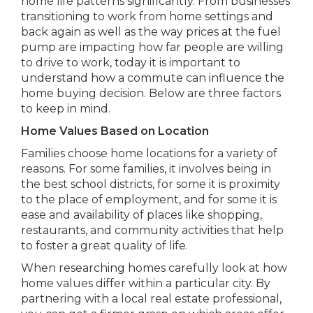
home life patterns significantly. From businesses
transitioning to work from home settings and
back again as well as the way prices at the fuel
pump are impacting how far people are willing
to drive to work, today it is important to
understand how a commute can influence the
home buying decision. Below are three factors
to keep in mind.
Home Values Based on Location
Families choose home locations for a variety of
reasons. For some families, it involves being in
the best school districts, for some it is proximity
to the place of employment, and for some it is
ease and availability of places like shopping,
restaurants, and community activities that help
to foster a great quality of life.
When researching homes carefully look at how
home values differ within a particular city. By
partnering with a local real estate professional,