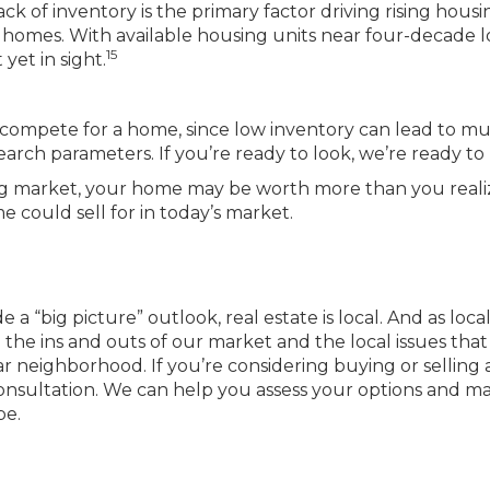
 of inventory is the primary factor driving rising housi
homes. With available housing units near four-decade l
15
yet in sight.
compete for a home, since low inventory can lead to mu
arch parameters. If you’re ready to look, we’re ready to 
strong market, your home may be worth more than you reali
could sell for in today’s market.
 a “big picture” outlook, real estate is local. And as loca
he ins and outs of our market and the local issues that
ar neighborhood. If you’re considering buying or selling 
onsultation. We can help you assess your options and m
pe.