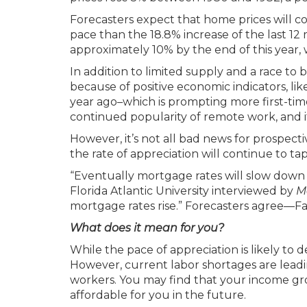
Forecasters expect that home prices will c
pace than the 18.8% increase of the last 12
approximately 10% by the end of this year, 
In addition to limited supply and a race to 
because of positive economic indicators, l
year ago–which is prompting more first-ti
continued popularity of remote work, and it
However, it’s not all bad news for prospec
the rate of appreciation will continue to t
“Eventually mortgage rates will slow down
Florida Atlantic University interviewed by
M
mortgage rates rise.” Forecasters agree—Fa
What does it mean for you?
While the pace of appreciation is likely to
However, current labor shortages are leadi
workers. You may find that your income 
affordable for you in the future.