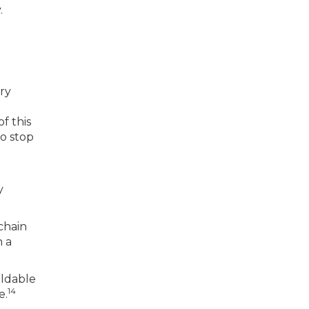
.
ry
of this
to stop
y
chain
n a
ildable
14
e.