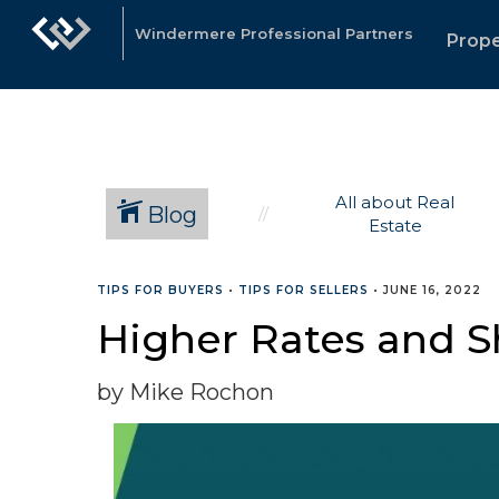
Windermere Professional Partners
Prope
All about Real
Blog
Estate
TIPS FOR BUYERS
•
TIPS FOR SELLERS
•
JUNE 16, 2022
Higher Rates and Sh
by Mike Rochon