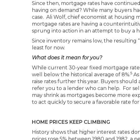
Since then, mortgage rates have continued 
having on demand? While many buyers had 
case. Ali Wolf, chief economist at housing 
mortgage rates are having a counterintuit
sprung into action in an attempt to buy a 
Since inventory remains low, the resulting
least for now.
What does it mean for you?
While current 30-year fixed mortgage rate
5
well below the historical average of 8%.
As 
raise rates further this year. Buyers shoul
refer you to a lender who can help. For sell
may shrink as mortgages become more expen
to act quickly to secure a favorable rate fo
HOME PRICES KEEP CLIMBING
History shows that higher interest rates don
prices rose 5% between 1980 and 1982, a per