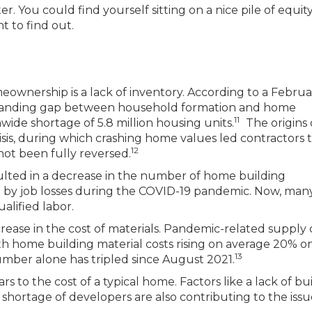
 You could find yourself sitting on a nice pile of equity
t to find out.
eownership is a lack of inventory. According to a Februa
expanding gap between household formation and home
11
wide shortage of 5.8 million housing units.
The origins 
sis, during which crashing home values led contractors 
12
ot been fully reversed.
ulted in a decrease in the number of home building
d by job losses during the COVID-19 pandemic. Now, man
ualified labor.
rease in the cost of materials. Pandemic-related supply 
ith home building material costs rising on average 20% o
13
lumber alone has tripled since August 2021.
s to the cost of a typical home. Factors like a lack of bu
a shortage of developers are also contributing to the issu