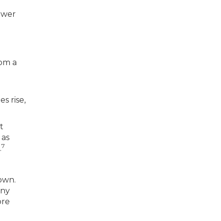
ower
rom a
s rise,
t
 as
7
.
down.
any
ore