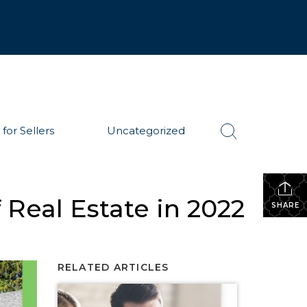
 for Sellers
Uncategorized
 Real Estate in 2022
SHARE
RELATED ARTICLES