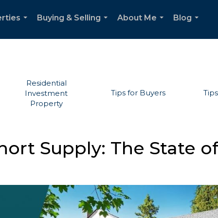
rties
Buying & Selling
About Me
Blog
...
...
...
...
Residential
Tips for Buyers
Tips
Investment
Property
ort Supply: The State of