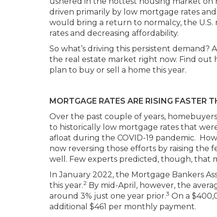
ushered in the hottest housing market on re
driven primarily by low mortgage rates and
would bring a return to normalcy, the U.S. 
rates and decreasing affordability.
So what’s driving this persistent demand? A
the real estate market right now. Find out
plan to buy or sell a home this year.
MORTGAGE RATES ARE RISING FASTER 
Over the past couple of years, homebuyer
to historically low mortgage rates that wer
afloat during the COVID-19 pandemic. Howeve
now reversing those efforts by raising the fe
well. Few experts predicted, though, that 
In January 2022, the Mortgage Bankers Ass
2
this year.
By mid-April, however, the avera
3
around 3% just one year prior.
On a $400,0
additional $461 per monthly payment.