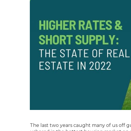
The last two years caught many of us off 