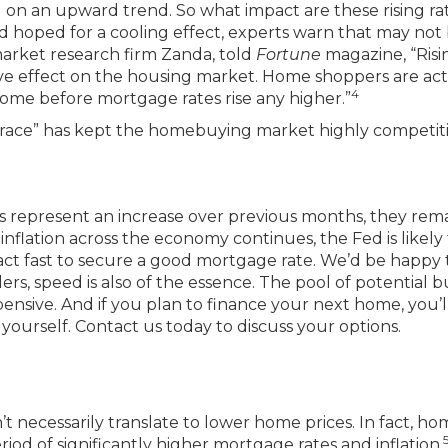
on an upward trend. So what impact are these rising ra
hoped for a cooling effect, experts warn that may not
market research firm Zanda, told
Fortune
magazine, “Risi
ive effect on the housing market. Home shoppers are act
4
home before mortgage rates rise any higher.”
 “race” has kept the homebuying market highly competit
s represent an increase over previous months, they rem
inflation across the economy continues, the Fed is likely
d act fast to secure a good mortgage rate. We’d be happy 
ers, speed is also of the essence. The pool of potential 
sive. And if you plan to finance your next home, you’l
r yourself. Contact us today to discuss your options.
’t necessarily translate to lower home prices. In fact, h
iod of significantly higher mortgage rates and inflation.