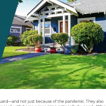
guard—and not just because of the pandemic. They also