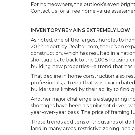
For homeowners, the outlook’s even brighter.
Contact us for a free home value assessmen
INVENTORY REMAINS EXTREMELY LOW
As noted, one of the largest hurdles to hom
2022 report by Realtor.com, there’s an 
construction, which has resulted in a nation
shortage date back to the 2008 housing cri
building new properties—a trend that has n
That decline in home construction also res
professionals, a trend that was exacerbate
builders are limited by their ability to find q
Another major challenge is a staggering inc
shortages have been a significant driver, w
year-over-year basis. The price of framing 
These trends add tens of thousands of dollar
land in many areas, restrictive zoning, and 