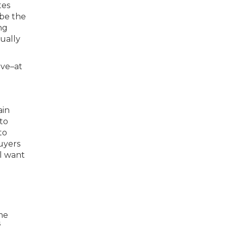
tes
 be the
ng
ually
ive–at
ain
 to
to
buyers
l want
ome
5