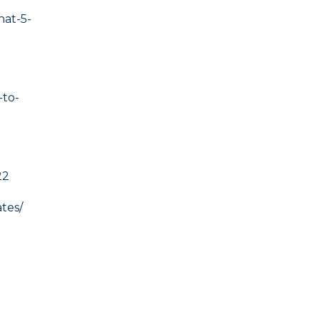
hat-5-
to-
22
tes/