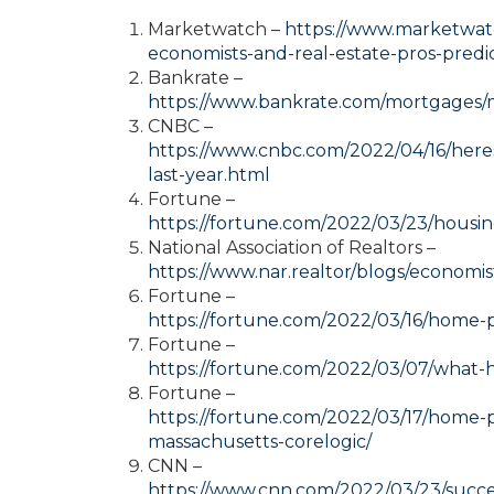
Marketwatch –
https://www.marketwatc
economists-and-real-estate-pros-pred
Bankrate –
https://www.bankrate.com/mortgages/m
CNBC –
https://www.cnbc.com/2022/04/16/he
last-year.html
Fortune –
https://fortune.com/2022/03/23/housi
National Association of Realtors –
https://www.nar.realtor/blogs/economis
Fortune –
https://fortune.com/2022/03/16/home-
Fortune –
https://fortune.com/2022/03/07/what-h
Fortune –
https://fortune.com/2022/03/17/home-p
massachusetts-corelogic/
CNN –
https://www.cnn.com/2022/03/23/succes