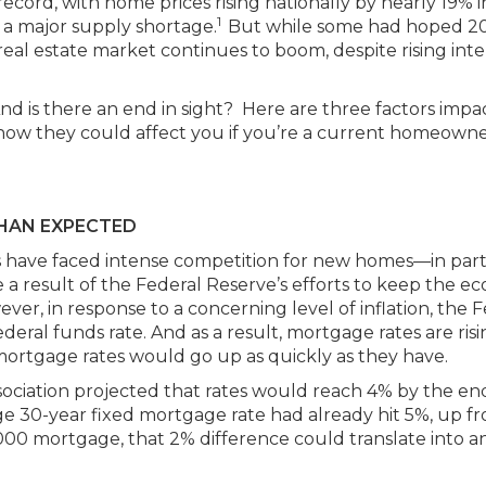
cord, with home prices rising nationally by nearly 19% i
1
 a major supply shortage.
But while some had hoped 2
real estate market continues to boom, despite rising inte
nd is there an end in sight? Here are three factors impa
 how they could affect you if you’re a current homeowne
THAN EXPECTED
s have faced intense competition for new homes—in par
e a result of the Federal Reserve’s efforts to keep the 
r, in response to a concerning level of inflation, the F
deral funds rate. And as a result, mortgage rates are risi
mortgage rates would go up as quickly as they have.
ociation projected that rates would reach 4% by the en
ge 30-year fixed mortgage rate had already hit 5%, up f
00 mortgage, that 2% difference could translate into a