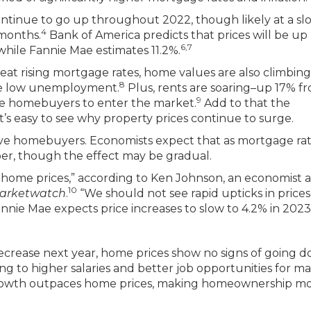
ontinue to go up throughout 2022, though likely at a sl
4
 months.
Bank of America predicts that prices will be up
6,7
while Fannie Mae estimates 11.2%.
beat rising mortgage rates, home values are also climbing
8
ike low unemployment.
Plus, rents are soaring–up 17% f
9
me homebuyers to enter the market.
Add to that the
’s easy to see why property prices continue to surge.
tive homebuyers. Economists expect that as mortgage rate
aper, though the effect may be gradual.
 home prices,” according to Ken Johnson, an economist a
10
arketwatch
.
“We should not see rapid upticks in prices
nnie Mae expects price increases to slow to 4.2% in 2023
 decrease next year, home prices show no signs of going 
ng to higher salaries and better job opportunities for m
growth outpaces home prices, making homeownership m