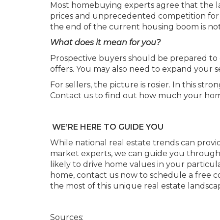
Most homebuying experts agree that the lack
prices and unprecedented competition for 
the end of the current housing boom is not 
What does it mean for you?
Prospective buyers should be prepared to 
offers. You may also need to expand your se
For sellers, the picture is rosier. In this 
Contact us to find out how much your home 
WE’RE HERE TO GUIDE YOU
While national real estate trends can provide
market experts, we can guide you through t
likely to drive home values in your particul
home, contact us now to schedule a free c
the most of this unique real estate landsca
Sources: