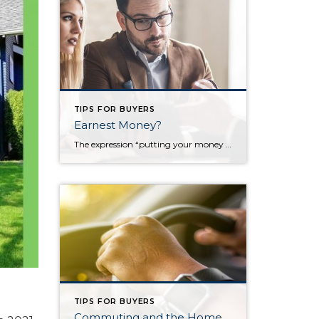
TIPS FOR BUYERS
Earnest Money?
The expression “putting your money where your mouth is” demonstrates a monetary sincerity to what could be empty words. In today’s market, sellers want as much assurance as possible that the buyer is sincere and will close on the sale. The seller who accepts a contract expects the buyer to follow through but, in most cases, […]
TIPS FOR BUYERS
Commuting and the Home