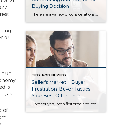
n 2021,
Buying Decision
022
rest
There are a variety of considerations when purchasing a home and one that is becoming increasingly important is the commute time and distance to and from work. Whether you are taking your personal vehicle, riding public transit, or carpooling with neighbors, a commute can have a significant impact on your quality of life. The past […]
cting
r or
t due
TIPS FOR BUYERS
economy
Seller’s Market = Buyer
ed is
Frustration. Buyer Tactics,
ng, as
Your Best Offer First?
Homebuyers, both first time and move up, must have an offer strategy in today’s seller’s market. This strategy is not about trying to negotiate the best price; it is simply about beating out the competition and buying the home. It may be difficult to understand until you have lost a few homes to better offers. The […]
d of
rom
n