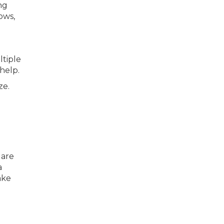
ng
ows,
ltiple
help.
ze.
l
 are
a
ake