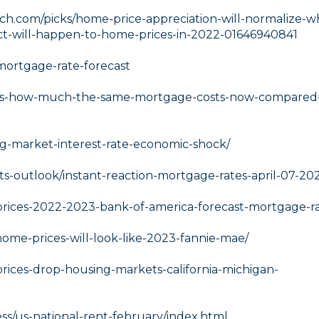
h.com/picks/home-price-appreciation-will-normalize-w
ict-will-happen-to-home-prices-in-2022-01646940841
ortgage-rate-forecast
res-how-much-the-same-mortgage-costs-now-compared-
ng-market-interest-rate-economic-shock/
ts-outlook/instant-reaction-mortgage-rates-april-07-20
prices-2022-2023-bank-of-america-forecast-mortgage-ra
ome-prices-will-look-like-2023-fannie-mae/
rices-drop-housing-markets-california-michigan-
s/us-national-rent-february/index.html