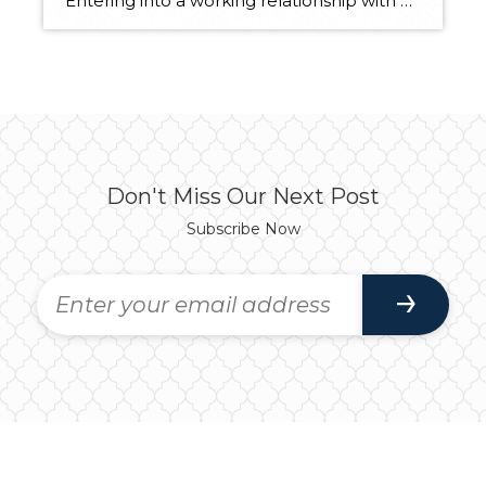
Entering into a working relationship with a real estate professional should be seen as a strategic partnership. As most partnerships go, there is give and take, back and forth, as both parties involved play specific roles. Below are ten adjectives and their definitions of qualities that describe successful real estate clients. Real Estate Clients Are… […]
Don't Miss Our Next Post
Subscribe Now