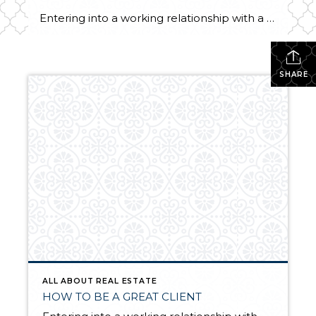
Entering into a working relationship with a real estate professional should be seen as a strategic partnership. As most partnerships go, there is give and take, back and forth, as both parties involved play specific roles. Below are ten adjectives and their definitions of qualities that describe successful real estate clients. Real Estate Clients Are… […]
SHARE
ALL ABOUT REAL ESTATE
HOW TO BE A GREAT CLIENT