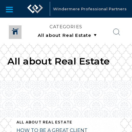
Windermere Professional Partners
CATEGORIES
All about Real Estate
ALL ABOUT REAL ESTATE
HOW TO BE A GREAT CLIENT