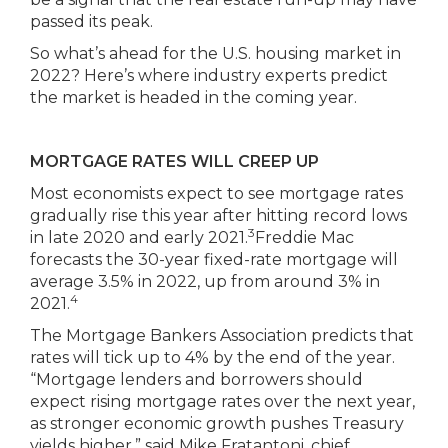
passed its peak.
So what’s ahead for the U.S. housing market in
2022? Here’s where industry experts predict
the market is headed in the coming year.
MORTGAGE RATES WILL CREEP UP
Most economists expect to see mortgage rates
gradually rise this year after hitting record lows
3
in late 2020 and early 2021.
Freddie Mac
forecasts the 30-year fixed-rate mortgage will
average 3.5% in 2022, up from around 3% in
4
2021.
The Mortgage Bankers Association predicts that
rates will tick up to 4% by the end of the year.
“Mortgage lenders and borrowers should
expect rising mortgage rates over the next year,
as stronger economic growth pushes Treasury
yields higher,” said Mike Fratantoni, chief