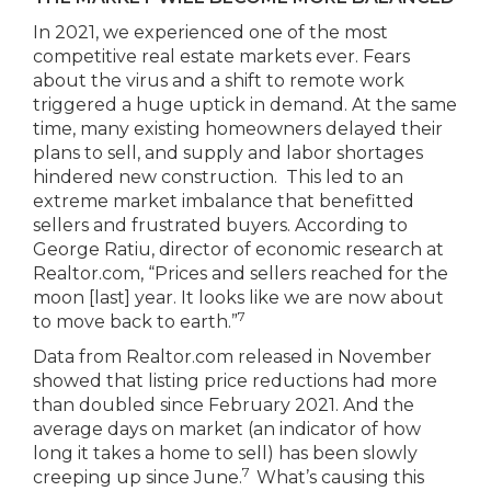
In 2021, we experienced one of the most
competitive real estate markets ever. Fears
about the virus and a shift to remote work
triggered a huge uptick in demand. At the same
time, many existing homeowners delayed their
plans to sell, and supply and labor shortages
hindered new construction. This led to an
extreme market imbalance that benefitted
sellers and frustrated buyers. According to
George Ratiu, director of economic research at
Realtor.com, “Prices and sellers reached for the
moon [last] year. It looks like we are now about
7
to move back to earth.”
Data from Realtor.com released in November
showed that listing price reductions had more
than doubled since February 2021. And the
average days on market (an indicator of how
long it takes a home to sell) has been slowly
7
creeping up since June.
What’s causing this