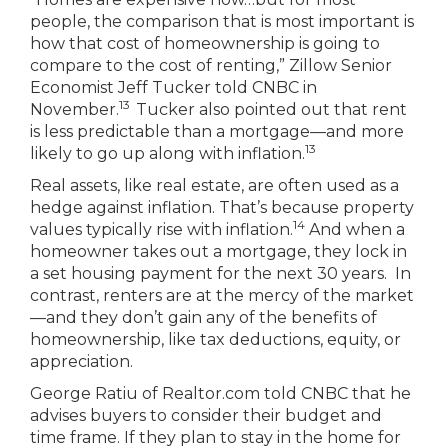
people, the comparison that is most important is
how that cost of homeownership is going to
compare to the cost of renting,” Zillow Senior
Economist Jeff Tucker told CNBC in
13
November.
Tucker also pointed out that rent
is less predictable than a mortgage—and more
13
likely to go up along with inflation.
Real assets, like real estate, are often used as a
hedge against inflation. That’s because property
14
values typically rise with inflation.
And when a
homeowner takes out a mortgage, they lock in
a set housing payment for the next 30 years. In
contrast, renters are at the mercy of the market
—and they don’t gain any of the benefits of
homeownership, like tax deductions, equity, or
appreciation.
George Ratiu of Realtor.com told CNBC that he
advises buyers to consider their budget and
time frame. If they plan to stay in the home for