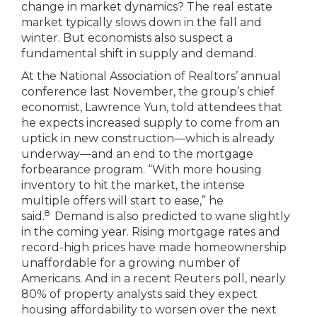
change in market dynamics? The real estate
market typically slows down in the fall and
winter. But economists also suspect a
fundamental shift in supply and demand.
At the National Association of Realtors’ annual
conference last November, the group’s chief
economist, Lawrence Yun, told attendees that
he expects increased supply to come from an
uptick in new construction—which is already
underway—and an end to the mortgage
forbearance program. “With more housing
inventory to hit the market, the intense
multiple offers will start to ease,” he
8
said.
Demand is also predicted to wane slightly
in the coming year. Rising mortgage rates and
record-high prices have made homeownership
unaffordable for a growing number of
Americans. And in a recent Reuters poll, nearly
80% of property analysts said they expect
housing affordability to worsen over the next