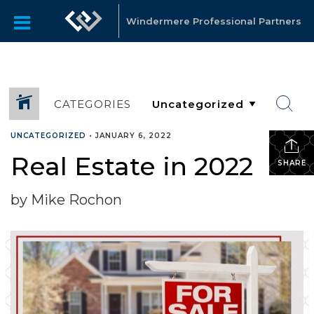
Windermere Professional Partners
CATEGORIES
UNCATEGORIZED
•
JANUARY 6, 2022
Real Estate in 2022
SHARE
by Mike Rochon