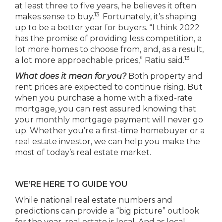
at least three to five years, he believes it often
13
makes sense to buy.
Fortunately, it’s shaping
up to be a better year for buyers. “I think 2022
has the promise of providing less competition, a
lot more homes to choose from, and, as a result,
13
a lot more approachable prices,” Ratiu said.
What does it mean for you?
Both property and
rent prices are expected to continue rising. But
when you purchase a home with a fixed-rate
mortgage, you can rest assured knowing that
your monthly mortgage payment will never go
up. Whether you’re a first-time homebuyer or a
real estate investor, we can help you make the
most of today’s real estate market.
WE’RE HERE TO GUIDE YOU
While national real estate numbers and
predictions can provide a “big picture” outlook
for the year, real estate is local. And as local