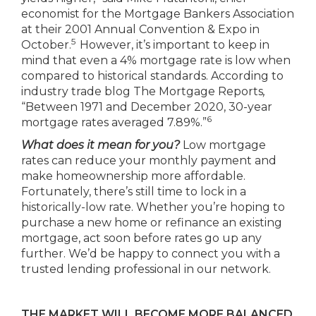
economist for the Mortgage Bankers Association
at their 2001 Annual Convention & Expo in
5
October.
However, it’s important to keep in
mind that even a 4% mortgage rate is low when
compared to historical standards. According to
industry trade blog The Mortgage Reports
,
“Between 1971 and December 2020, 30-year
6
mortgage rates averaged 7.89%.”
What does it mean for you?
Low mortgage
rates can reduce your monthly payment and
make homeownership more affordable.
Fortunately, there’s still time to lock in a
historically-low rate. Whether you’re hoping to
purchase a new home or refinance an existing
mortgage, act soon before rates go up any
further. We’d be happy to connect you with a
trusted lending professional in our network.
THE MARKET WILL BECOME MORE BALANCED