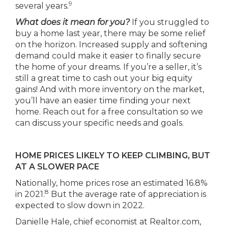
9
several years.
What does it mean for you?
If you struggled to
buy a home last year, there may be some relief
on the horizon. Increased supply and softening
demand could make it easier to finally secure
the home of your dreams. If you’re a seller, it’s
still a great time to cash out your big equity
gains! And with more inventory on the market,
you’ll have an easier time finding your next
home. Reach out for a free consultation so we
can discuss your specific needs and goals.
HOME PRICES LIKELY TO KEEP CLIMBING, BUT
AT A SLOWER PACE
Nationally, home prices rose an estimated 16.8%
8
in 2021.
But the average rate of appreciation is
expected to slow down in 2022.
Danielle Hale, chief economist at Realtor.com,