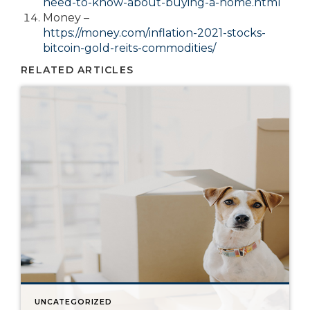
need-to-know-about-buying-a-home.html
Money –
https://money.com/inflation-2021-stocks-
bitcoin-gold-reits-commodities/
RELATED ARTICLES
UNCATEGORIZED