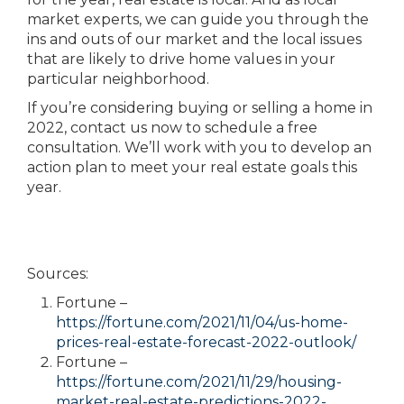
market experts, we can guide you through the
ins and outs of our market and the local issues
that are likely to drive home values in your
particular neighborhood.
If you’re considering buying or selling a home in
2022, contact us now to schedule a free
consultation. We’ll work with you to develop an
action plan to meet your real estate goals this
year.
Sources:
Fortune –
https://fortune.com/2021/11/04/us-home-
prices-real-estate-forecast-2022-outlook/
Fortune –
https://fortune.com/2021/11/29/housing-
market-real-estate-predictions-2022-