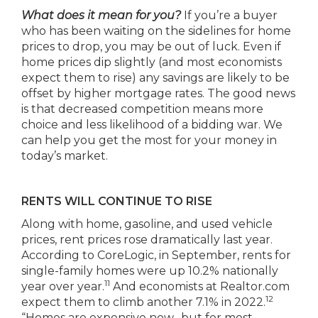
What does it mean for you?
If you’re a buyer
who has been waiting on the sidelines for home
prices to drop, you may be out of luck. Even if
home prices dip slightly (and most economists
expect them to rise) any savings are likely to be
offset by higher mortgage rates. The good news
is that decreased competition means more
choice and less likelihood of a bidding war. We
can help you get the most for your money in
today’s market.
RENTS WILL CONTINUE TO RISE
Along with home, gasoline, and used vehicle
prices, rent prices rose dramatically last year.
According to CoreLogic, in September, rents for
single-family homes were up 10.2% nationally
11
year over year.
And economists at Realtor.com
12
expect them to climb another 7.1% in 2022.
“Homes are expensive now…but for most