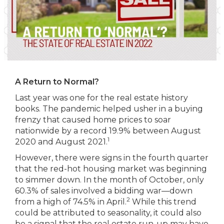
A Return to Normal?
Last year was one for the real estate history
books. The pandemic helped usher in a buying
frenzy that caused home prices to soar
nationwide by a record 19.9% between August
1
2020 and August 2021.
However, there were signs in the fourth quarter
that the red-hot housing market was beginning
to simmer down. In the month of October, only
60.3% of sales involved a bidding war—down
2
from a high of 74.5% in April.
While this trend
could be attributed to seasonality, it could also
be a signal that the real estate run-up may have