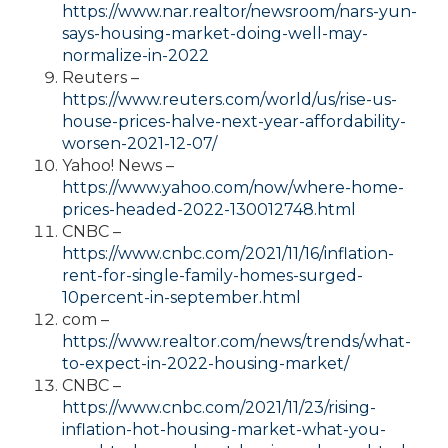
https://www.nar.realtor/newsroom/nars-yun-
says-housing-market-doing-well-may-
normalize-in-2022
Reuters –
https://www.reuters.com/world/us/rise-us-
house-prices-halve-next-year-affordability-
worsen-2021-12-07/
Yahoo! News –
https://www.yahoo.com/now/where-home-
prices-headed-2022-130012748.html
CNBC –
https://www.cnbc.com/2021/11/16/inflation-
rent-for-single-family-homes-surged-
10percent-in-september.html
com –
https://www.realtor.com/news/trends/what-
to-expect-in-2022-housing-market/
CNBC –
https://www.cnbc.com/2021/11/23/rising-
inflation-hot-housing-market-what-you-