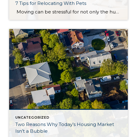
7 Tips for Relocating With Pets
Moving can be stressful for not only the humans inside your home, but also for your furry friends as well. They are often hyper-aware of the changes going on in your home and recognize that a transition may be underway. From added people in and out of the house to their owners being a bit more […]
UNCATEGORIZED
Two Reasons Why Today’s Housing Market
Isn’t a Bubble