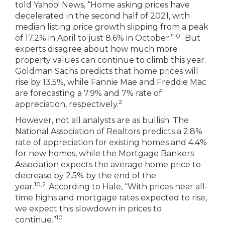
told Yahoo! News, “Home asking prices have
decelerated in the second half of 2021, with
median listing price growth slipping from a peak
10
of 17.2% in April to just 8.6% in October.”
But
experts disagree about how much more
property values can continue to climb this year.
Goldman Sachs predicts that home prices will
rise by 13.5%, while Fannie Mae and Freddie Mac
are forecasting a 7.9% and 7% rate of
2
appreciation, respectively.
However, not all analysts are as bullish. The
National Association of Realtors predicts a 2.8%
rate of appreciation for existing homes and 4.4%
for new homes, while the Mortgage Bankers
Association expects the average home price to
decrease by 2.5% by the end of the
10,2
year.
According to Hale, “With prices near all-
time highs and mortgage rates expected to rise,
we expect this slowdown in prices to
10
continue.”