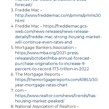
forecast/
Freddie Mac –
http://www.freddiemac.com/pmms/pmms30.
html
Freddie Mac –
https://freddiemac.gcs-
web.com/news-releases/news-release-
details/freddie-mac-strong-housing-market-
will-continue-even-rates-and
Mortgage Bankers Association –
https://www.mba.org/2021-press-
releases/october/mba-annual-forecast-
purchase-originations-to-increase-9-
percent-to-record-173-trillion-in-2022
The Mortgage Reports –
https://themortgagereports.com/61853/30-
year-mortgage-rates-chart
com –
https://www.realtor.com/news/trends/has-
housing-market-peaked/
National Association of Realtors –