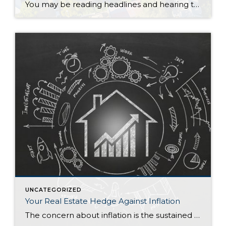
You may be reading headlines and hearing talk about a potential housing bubble or a crash, but it’s important to understand that the data and expert opinions tell a different story. A recent survey from Pulsenomics asked over one hundred housing market experts and real estate economists if they believe the housing market is in a bubble. The results […]
UNCATEGORIZED
Your Real Estate Hedge Against Inflation
The concern about inflation is the sustained upward movement in the overall price of goods and services while the purchasing value of money decreases. Tangible assets like your home consistently become more valuable over time. In inflationary periods, your home is a good investment and a hedge against inflation. Money in the bank loses purchasing power due […]