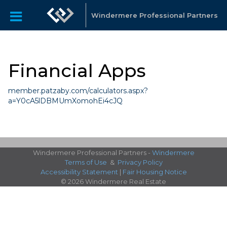
Windermere Professional Partners
Financial Apps
member.patzaby.com/calculators.aspx?
a=Y0cA5lDBMUmXomohEi4cJQ
Windermere Professional Partners -
Windermere
Terms of Use
&
Privacy Policy
Accessibility Statement
|
Fair Housing Notice
© 2026 Windermere Real Estate